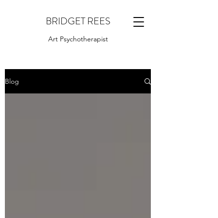
BRIDGET REES
Art Psychotherapist
Blog