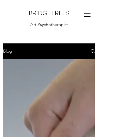
BRIDGET REES
Art Psychotherapist
Blog