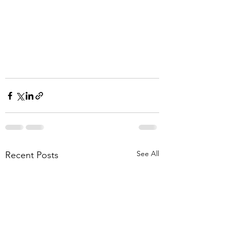
See All
Recent Posts