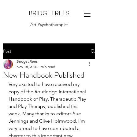
BRIDGET REES
Art Psychotherapist
Post
Bridget Rees
Nov 18, 2020
1 min read
New Handbook Published
Very excited to have received my 
copy of the Routledge International 
Handbook of Play, Therapeutic Play 
and Play Therapy, published this 
week. Many thanks to editors Sue 
Jennings and Clive Holmwood. I'm 
very proud to have contributed a 
chapter to this important new 