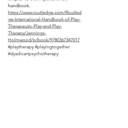
handbook. 
https://www.routledge.com/Routled
ge-International-Handbook-of-Play-
Therapeutic-Play-and-Play-
Therapy/Jennings-
Holmwood/p/book/9780367347017
#playtherapy
#playingtogether
#dyadicartpsychotherapy