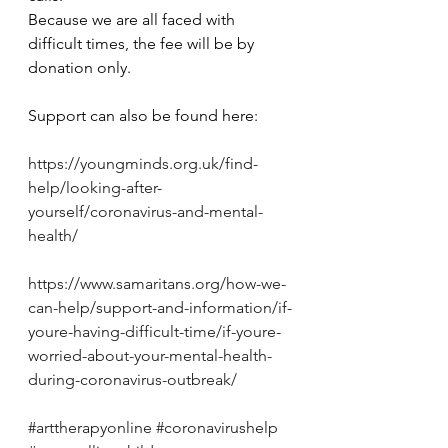
Because we are all faced with 
difficult times, the fee will be by 
donation only.
Support can also be found here: 
https://youngminds.org.uk/find-
help/looking-after-
yourself/coronavirus-and-mental-
health/
https://www.samaritans.org/how-we-
can-help/support-and-information/if-
youre-having-difficult-time/if-youre-
worried-about-your-mental-health-
during-coronavirus-outbreak/
#arttherapyonline
#coronavirushelp