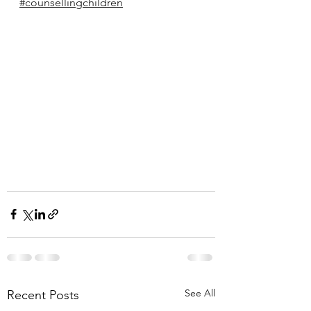
#counsellingchildren
See All
Recent Posts