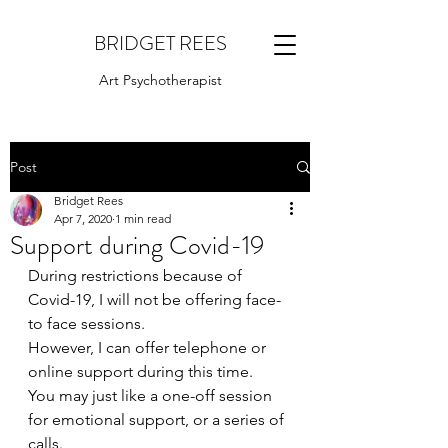
BRIDGET REES
Art Psychotherapist
Post
Bridget Rees
Apr 7, 2020
1 min read
Support during Covid-19
During restrictions because of 
Covid-19, I will not be offering face-
to face sessions. 
However, I can offer telephone or 
online support during this time.
You may just like a one-off session 
for emotional support, or a series of 
calls.